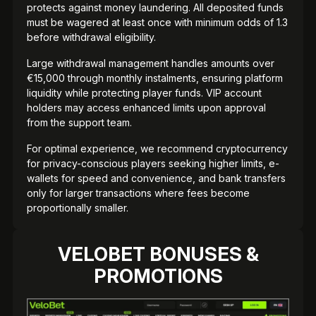
protects against money laundering. All deposited funds
must be wagered at least once with minimum odds of 1.3
before withdrawal eligibility.
Large withdrawal management handles amounts over
€15,000 through monthly instalments, ensuring platform
liquidity while protecting player funds. VIP account
holders may access enhanced limits upon approval
from the support team.
For optimal experience, we recommend cryptocurrency
for privacy-conscious players seeking higher limits, e-
wallets for speed and convenience, and bank transfers
only for larger transactions where fees become
proportionally smaller.
VELOBET BONUSES &
PROMOTIONS