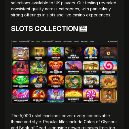
selections available to UK players. Our testing revealed
consistent quality across categories, with particularly
strong offerings in slots and live casino experiences.
SLOTS COLLECTION 🎰
The 5,000+ slot machines cover every conceivable
theme and style. Popular titles include Gates of Olympus
and Book of Dead, alongside newer releases from top-