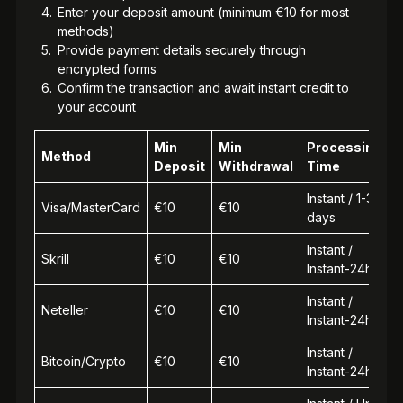
Enter your deposit amount (minimum €10 for most
methods)
Provide payment details securely through
encrypted forms
Confirm the transaction and await instant credit to
your account
Min
Min
Processing
W
Method
Deposit
Withdrawal
Time
L
Instant / 1-3
Visa/MasterCard
€10
€10
€
days
Instant /
Skrill
€10
€10
€
Instant-24h
Instant /
Neteller
€10
€10
€
Instant-24h
Instant /
Bitcoin/Crypto
€10
€10
€
Instant-24h