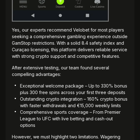
Yes, our experts recommend Velobet for most players
seeking a comprehensive gambling experience outside
GamStop restrictions. With a solid 8.4 safety index and
Curaçao licensing, this platform delivers reliable service
with strong crypto support and competitive features.
After extensive testing, our team found several
compelling advantages:
Exceptional welcome package – Up to 330% bonus
plus 300 free spins across your first three deposits
Outstanding crypto integration – 160% crypto bonus
with faster withdrawals and €15,000 weekly limits
Comprehensive sports coverage – From Premier
League to UFC with live betting and cash-out
options
However, we must highlight two limitations. Wagering