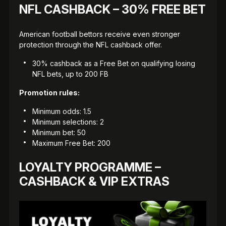
NFL CASHBACK – 30% FREE BET
American football bettors receive even stronger
protection through the NFL cashback offer.
30% cashback as a Free Bet on qualifying losing
NFL bets, up to 200 FB
Promotion rules:
Minimum odds: 1.5
Minimum selections: 2
Minimum bet: 50
Maximum Free Bet: 200
LOYALTY PROGRAMME –
CASHBACK & VIP EXTRAS