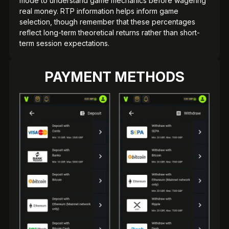
mode to understand game mechanics before wagering
real money. RTP information helps inform game
selection, though remember that these percentages
reflect long-term theoretical returns rather than short-
term session expectations.
PAYMENT METHODS