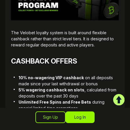
The Velobet loyalty system is built around flexible
cashback rather than strict level tiers. It is designed to
reward regular deposits and active players.
CASHBACK OFFERS
10% no-wagering VIP cashback
on all deposits
made since your last withdrawal or bonus
5% wagering cashback on slots
, calculated from
deposits over the past 30 days
Unlimited Free Spins and Free Bets
during
special limited-time promotions
Sign Up
Log In
How to qualify:
minimum deposit of 200 €/$/£, with
cashback calculated from deposits made after your last