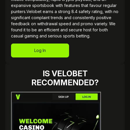
expansive sportsbook with features that favour regular
punters.Velobet earns a strong 8.4 safety rating, with no
significant complaint trends and consistently positive
feedback on withdrawal speed and promo variety. We
found it to be an efficient and secure host for both
casual gaming and serious sports betting.
Log In
IS VELOBET
RECOMMENDED?