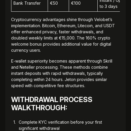
Instant / Up
Bank Transfer
€50
€100
€
to 3 days
Cryptocurrency advantages shine through Velobet’s
implementation. Bitcoin, Ethereum, Litecoin, and USDT
offer enhanced privacy, faster withdrawals, and
doubled weekly limits at €15,000. The 160% crypto
welcome bonus provides additional value for digital
currency users.
E-wallet superiority becomes apparent through Skrill
and Neteller processing. These methods combine
instant deposits with rapid withdrawals, typically
completing within 24 hours. Jeton provides similar
speed with competitive fee structures.
WITHDRAWAL PROCESS
WALKTHROUGH:
Complete KYC verification before your first
significant withdrawal