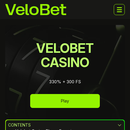
VELOBET
CASINO
330% + 300 FS
Play
CONTENTS