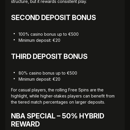
structure, but it rewards consistent play.
SECOND DEPOSIT BONUS
100% casino bonus up to €500
Minimum deposit: €20
THIRD DEPOSIT BONUS
80% casino bonus up to €500
Minimum deposit: €20
For casual players, the rolling Free Spins are the
highlight, while higher-stakes players can benefit from
the tiered match percentages on larger deposits.
NBA SPECIAL – 50% HYBRID
REWARD