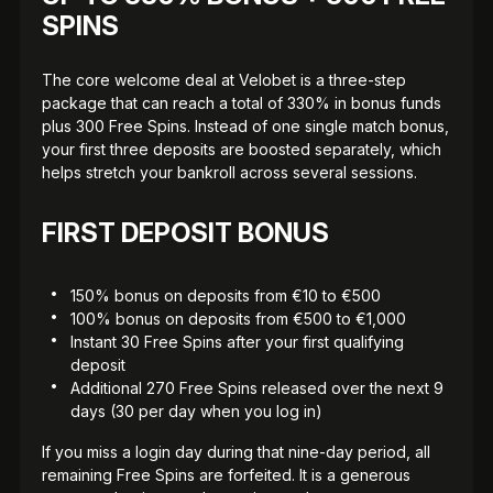
SPINS
The core welcome deal at Velobet is a three-step
package that can reach a total of 330% in bonus funds
plus 300 Free Spins. Instead of one single match bonus,
your first three deposits are boosted separately, which
helps stretch your bankroll across several sessions.
FIRST DEPOSIT BONUS
150% bonus on deposits from €10 to €500
100% bonus on deposits from €500 to €1,000
Instant 30 Free Spins after your first qualifying
deposit
Additional 270 Free Spins released over the next 9
days (30 per day when you log in)
If you miss a login day during that nine-day period, all
remaining Free Spins are forfeited. It is a generous