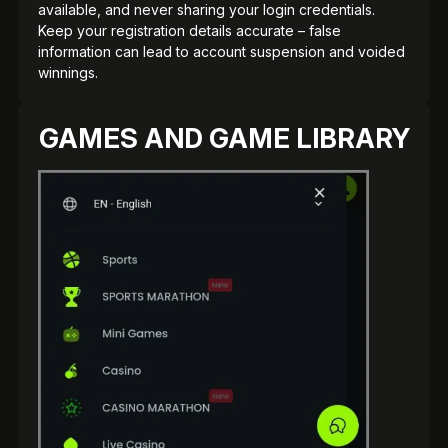
available, and never sharing your login credentials.
Keep your registration details accurate – false
information can lead to account suspension and voided
winnings.
GAMES AND GAME LIBRARY