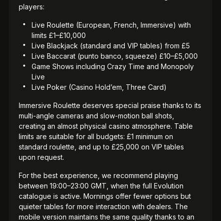
players:
Live Roulette (European, French, Immersive) with
limits £1–£10,000
Live Blackjack (standard and VIP tables) from £5
Live Baccarat (punto banco, squeeze) £10–£5,000
Game Shows including Crazy Time and Monopoly
Live
Live Poker (Casino Hold’em, Three Card)
Immersive Roulette deserves special praise thanks to its
multi-angle cameras and slow-motion ball shots,
creating an almost physical casino atmosphere. Table
limits are suitable for all budgets: £1 minimum on
standard roulette, and up to £25,000 on VIP tables
upon request.
For the best experience, we recommend playing
between 19:00–23:00 GMT, when the full Evolution
catalogue is active. Mornings offer fewer options but
quieter tables for more interaction with dealers. The
mobile version maintains the same quality thanks to an