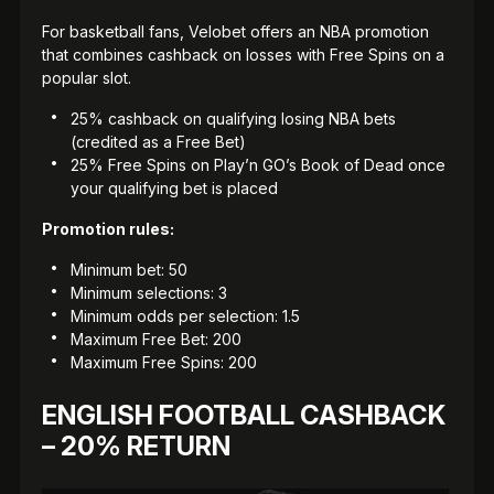
For basketball fans, Velobet offers an NBA promotion
that combines cashback on losses with Free Spins on a
popular slot.
25% cashback on qualifying losing NBA bets
(credited as a Free Bet)
25% Free Spins on Play’n GO’s Book of Dead once
your qualifying bet is placed
Promotion rules:
Minimum bet: 50
Minimum selections: 3
Minimum odds per selection: 1.5
Maximum Free Bet: 200
Maximum Free Spins: 200
ENGLISH FOOTBALL CASHBACK
– 20% RETURN