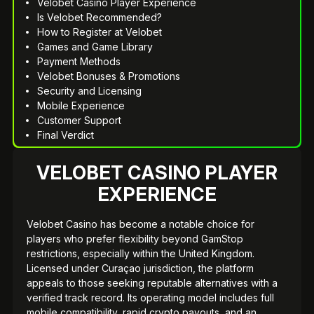
Velobet Casino Player Experience
Is Velobet Recommended?
How to Register at Velobet
Games and Game Library
Payment Methods
Velobet Bonuses & Promotions
Security and Licensing
Mobile Experience
Customer Support
Final Verdict
VELOBET CASINO PLAYER
EXPERIENCE
Velobet Casino has become a notable choice for
players who prefer flexibility beyond GamStop
restrictions, especially within the United Kingdom.
Licensed under Curaçao jurisdiction, the platform
appeals to those seeking reputable alternatives with a
verified track record. Its operating model includes full
mobile compatibility, rapid crypto payouts, and an