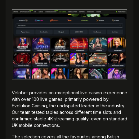
Velobet provides an exceptional live casino experience
with over 100 live games, primarily powered by
Evolution Gaming, the undisputed leader in the industry.
Our team tested tables across different time slots and
confirmed stable 4K streaming quality, even on standard
UK mobile connections.
The selection covers all the favourites among British