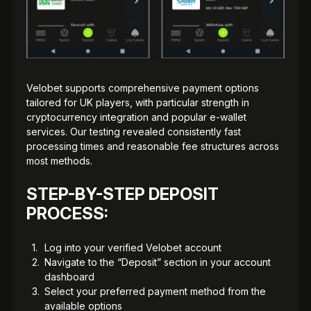
Velobet supports comprehensive payment options
tailored for UK players, with particular strength in
cryptocurrency integration and popular e-wallet
services. Our testing revealed consistently fast
processing times and reasonable fee structures across
most methods.
STEP-BY-STEP DEPOSIT
PROCESS:
Log into your verified Velobet account
Navigate to the “Deposit” section in your account
dashboard
Select your preferred payment method from the
available options