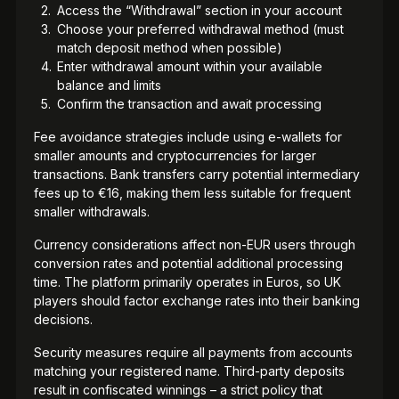
Access the “Withdrawal” section in your account
Choose your preferred withdrawal method (must
match deposit method when possible)
Enter withdrawal amount within your available
balance and limits
Confirm the transaction and await processing
Fee avoidance strategies include using e-wallets for
smaller amounts and cryptocurrencies for larger
transactions. Bank transfers carry potential intermediary
fees up to €16, making them less suitable for frequent
smaller withdrawals.
Currency considerations affect non-EUR users through
conversion rates and potential additional processing
time. The platform primarily operates in Euros, so UK
players should factor exchange rates into their banking
decisions.
Security measures require all payments from accounts
matching your registered name. Third-party deposits
result in confiscated winnings – a strict policy that