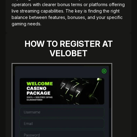
operators with clearer bonus terms or platforms offering
live streaming capabilities. The key is finding the right
balance between features, bonuses, and your specific
gaming needs.
HOW TO REGISTER AT
VELOBET