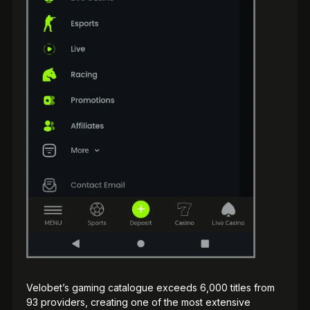
Velobet’s gaming catalogue exceeds 6,000 titles from
93 providers, creating one of the most extensive