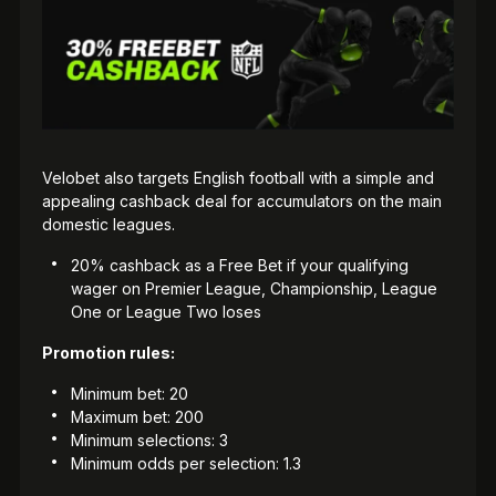
Velobet also targets English football with a simple and
appealing cashback deal for accumulators on the main
domestic leagues.
20% cashback as a Free Bet if your qualifying
wager on Premier League, Championship, League
One or League Two loses
Promotion rules:
Minimum bet: 20
Maximum bet: 200
Minimum selections: 3
Minimum odds per selection: 1.3