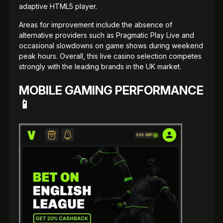
adaptive HTML5 player.
Areas for improvement include the absence of
alternative providers such as Pragmatic Play Live and
occasional slowdowns on game shows during weekend
peak hours. Overall, this live casino selection competes
strongly with the leading brands in the UK market.
MOBILE GAMING PERFORMANCE
📱