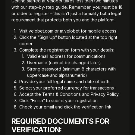
Getting started at Velobet takes less than two minutes
with our step-by-step guide. Remember, you must be 18
or older to register – this isn’t just a formality but a legal
requirement that protects both you and the platform.
Visit velobet.com or m.velobet for mobile access
Click the “Sign Up” button located at the top right
corner
Complete the registration form with your details:
Valid email address for communications
Username (cannot be changed later)
Strong password (minimum 8 characters with
uppercase and alphanumeric)
Provide your full legal name and date of birth
Select your preferred currency for transactions
Accept the Terms & Conditions and Privacy Policy
Click “Finish” to submit your registration
Check your email and click the verification link
REQUIRED DOCUMENTS FOR
VERIFICATION: