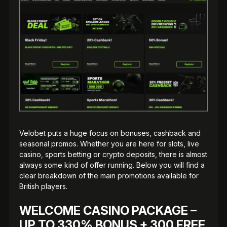
Velobet puts a huge focus on bonuses, cashback and
seasonal promos. Whether you are here for slots, live
casino, sports betting or crypto deposits, there is almost
always some kind of offer running. Below you will find a
clear breakdown of the main promotions available for
British players.
WELCOME CASINO PACKAGE –
UP TO 330% BONUS + 300 FREE