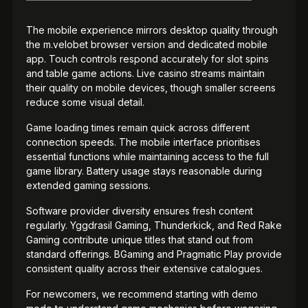
The mobile experience mirrors desktop quality through
the m.velobet browser version and dedicated mobile
app. Touch controls respond accurately for slot spins
and table game actions. Live casino streams maintain
their quality on mobile devices, though smaller screens
reduce some visual detail.
Game loading times remain quick across different
connection speeds. The mobile interface prioritises
essential functions while maintaining access to the full
game library. Battery usage stays reasonable during
extended gaming sessions.
Software provider diversity ensures fresh content
regularly. Yggdrasil Gaming, Thunderkick, and Red Rake
Gaming contribute unique titles that stand out from
standard offerings. BGaming and Pragmatic Play provide
consistent quality across their extensive catalogues.
For newcomers, we recommend starting with demo