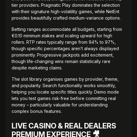
tier providers. Pragmatic Play dominates the selection
with their signature high-volatility games, while NetEnt
provides beautifully crafted medium-variance options.
Betting ranges accommodate all budgets, starting from
€0.10 minimum stakes and scaling upward for high
rollers. RTP rates typically range from 94% to 97%,
though specific percentages aren’t always displayed
prominently. Progressive jackpots add excitement,
though life-changing wins remain statistically rare
despite marketing claims.
The slot library organises games by provider, theme,
and popularity. Search functionality works smoothly,
helping you locate specific titles quickly. Demo mode
lets you test games risk-free before committing real
money – particularly valuable for understanding
complex bonus features.
LIVE CASINO & REAL DEALERS
PREMIUM EXPERIENCE 🎥