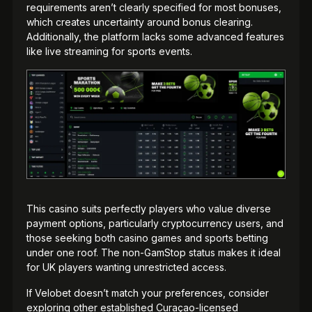
requirements aren’t clearly specified for most bonuses,
which creates uncertainty around bonus clearing.
Additionally, the platform lacks some advanced features
like live streaming for sports events.
This casino suits perfectly players who value diverse
payment options, particularly cryptocurrency users, and
those seeking both casino games and sports betting
under one roof. The non-GamStop status makes it ideal
for UK players wanting unrestricted access.
If Velobet doesn’t match your preferences, consider
exploring other established Curaçao-licensed