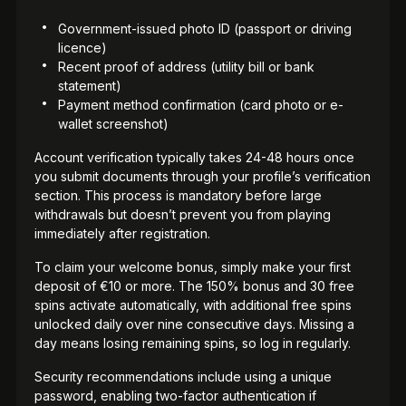
Government-issued photo ID (passport or driving
licence)
Recent proof of address (utility bill or bank
statement)
Payment method confirmation (card photo or e-
wallet screenshot)
Account verification typically takes 24-48 hours once
you submit documents through your profile’s verification
section. This process is mandatory before large
withdrawals but doesn’t prevent you from playing
immediately after registration.
To claim your welcome bonus, simply make your first
deposit of €10 or more. The 150% bonus and 30 free
spins activate automatically, with additional free spins
unlocked daily over nine consecutive days. Missing a
day means losing remaining spins, so log in regularly.
Security recommendations include using a unique
password, enabling two-factor authentication if